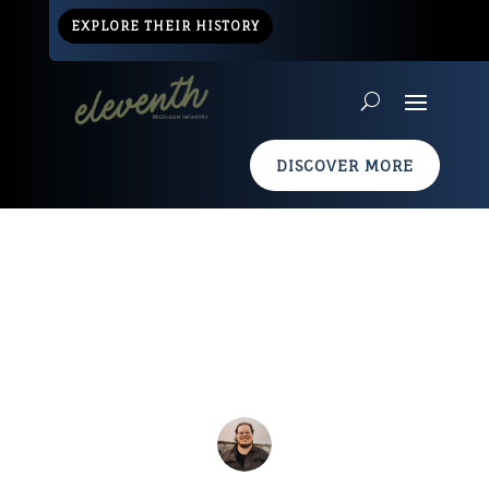
EXPLORE THEIR HISTORY
DISCOVER MORE
Civil War Info Graphic
Apr 19, 2013
|
Resources
|
0 comments