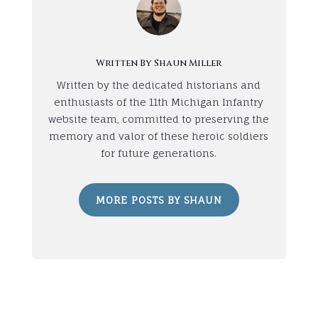
Written By Shaun Miller
Written by the dedicated historians and
enthusiasts of the 11th Michigan Infantry
website team, committed to preserving the
memory and valor of these heroic soldiers
for future generations.
MORE POSTS BY SHAUN