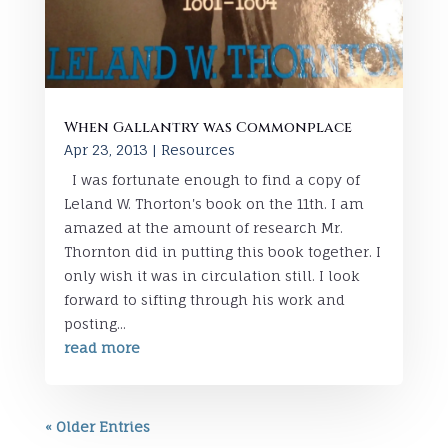
When Gallantry was Commonplace
Apr 23, 2013
|
Resources
I was fortunate enough to find a copy of
Leland W. Thorton's book on the 11th. I am
amazed at the amount of research Mr.
Thornton did in putting this book together. I
only wish it was in circulation still. I look
forward to sifting through his work and
posting...
read more
« Older Entries