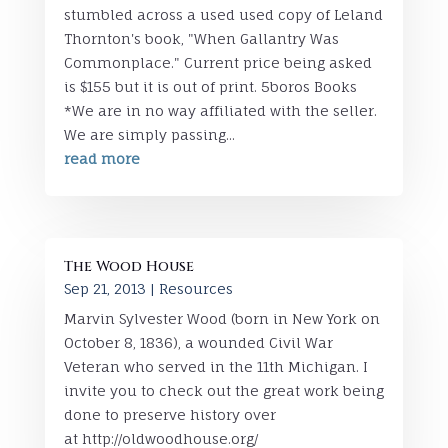
stumbled across a used used copy of Leland
Thornton's book, "When Gallantry Was
Commonplace." Current price being asked
is $155 but it is out of print. 5boros Books
*We are in no way affiliated with the seller.
We are simply passing...
read more
The Wood House
Sep 21, 2013
|
Resources
Marvin Sylvester Wood (born in New York on
October 8, 1836), a wounded Civil War
Veteran who served in the 11th Michigan. I
invite you to check out the great work being
done to preserve history over
at http://oldwoodhouse.org/