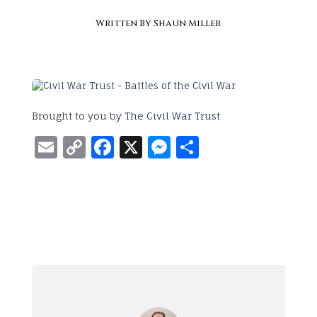
Written By
Shaun Miller
Brought to you by
The Civil War Trust
Email
Copy
Facebook
X
Messenger
Share
Link