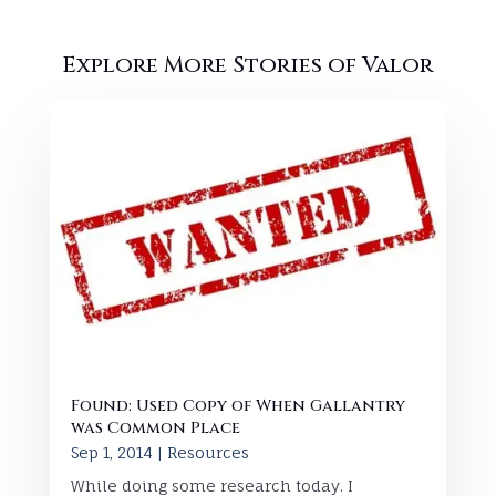
Explore More Stories of Valor
Found: Used Copy of When Gallantry
was Common Place
Sep 1, 2014
|
Resources
While doing some research today. I