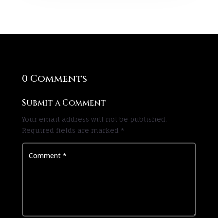
0 Comments
Submit a Comment
Your email address will not be published.
Required fields are marked
*