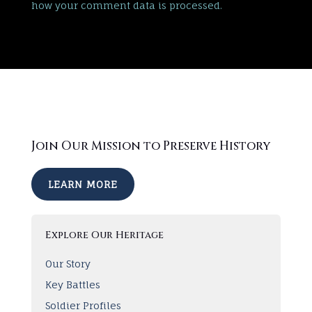
how your comment data is processed.
Join Our Mission to Preserve History
LEARN MORE
Explore Our Heritage
Our Story
Key Battles
Soldier Profiles