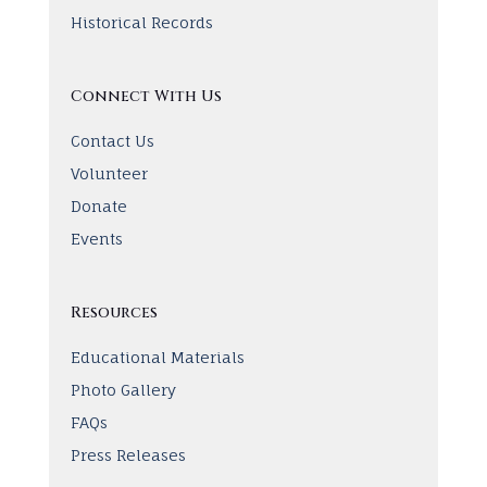
Historical Records
Connect With Us
Contact Us
Volunteer
Donate
Events
Resources
Educational Materials
Photo Gallery
FAQs
Press Releases