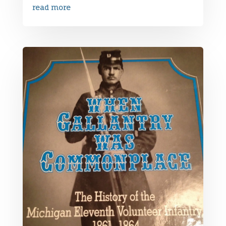
read more