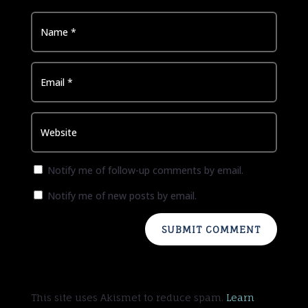
Notify me of follow-up comments by email.
Notify me of new posts by email.
SUBMIT COMMENT
This site uses Akismet to reduce spam.
Learn