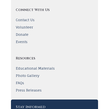
Connect With Us
Contact Us
Volunteer
Donate
Events
Resources
Educational Materials
Photo Gallery
FAQs
Press Releases
Stay Informed