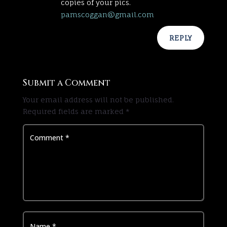
copies of your pics.
pamscoggan@gmail.com
REPLY
Submit a Comment
Your email address will not be published.
Required fields are marked
*