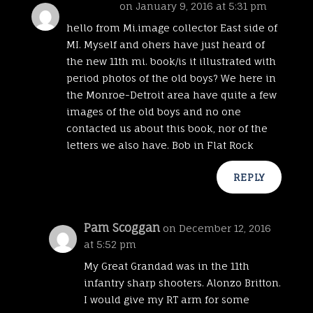
bob coch
on January 9, 2016 at 5:31 pm
hello from Mi.image collector East side of
MI. Myself and ohers have just heard of
the new 11th mi. book/is it illustrated with
period photos of the old boys? We here in
the Monroe-Detroit area have quite a few
images of the old boys and no one
contacted us about this book, nor of the
letters we also have. Bob in Flat Rock
REPLY
Pam Scoggan
on December 12, 2016
at 5:52 pm
My Great Grandad was in the 11th
infantry sharp shooters. Alonzo Britton.
I would give my RT arm for some