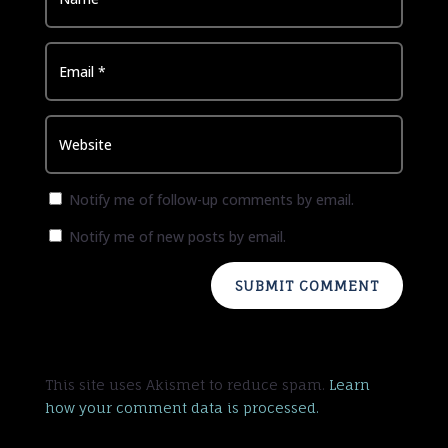
Notify me of follow-up comments by email.
Notify me of new posts by email.
SUBMIT COMMENT
This site uses Akismet to reduce spam.
Learn
how your comment data is processed.