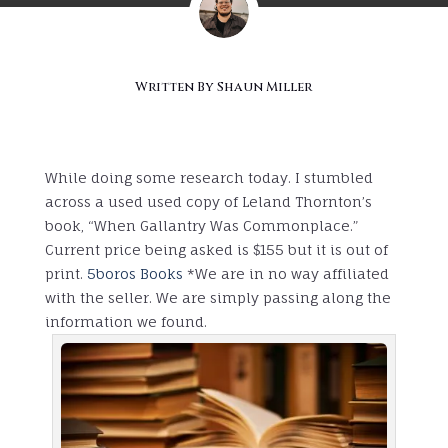
Written By
Shaun Miller
While doing some research today. I stumbled
across a used used copy of Leland Thornton’s
book, “When Gallantry Was Commonplace.”
Current price being asked is $155 but it is out of
print.
5boros Books
*We are in no way affiliated
with the seller. We are simply passing along the
information we found.