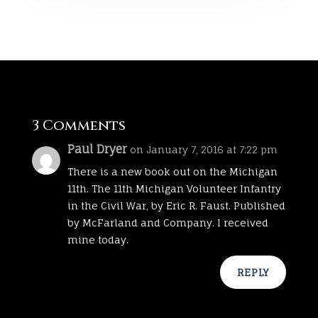
3 Comments
Paul Dryer
on January 7, 2016 at 7:22 pm
There is a new book out on the Michigan
11th. The 11th Michigan Volunteer Infantry
in the Civil War, by Eric R. Faust. Published
by McFarland and Company. I received
mine today.
REPLY