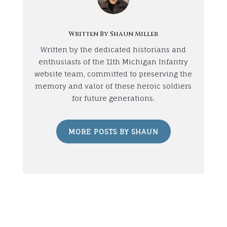
Written By Shaun Miller
Written by the dedicated historians and
enthusiasts of the 11th Michigan Infantry
website team, committed to preserving the
memory and valor of these heroic soldiers
for future generations.
MORE POSTS BY SHAUN