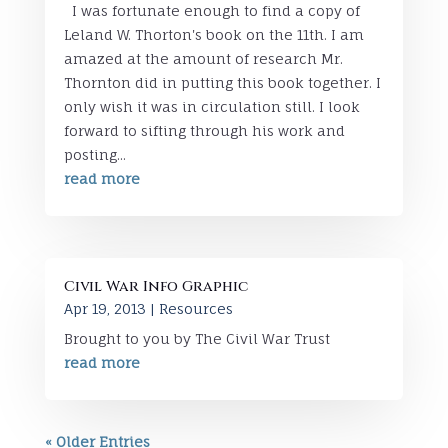
I was fortunate enough to find a copy of
Leland W. Thorton's book on the 11th. I am
amazed at the amount of research Mr.
Thornton did in putting this book together. I
only wish it was in circulation still. I look
forward to sifting through his work and
posting...
read more
Civil War Info Graphic
Apr 19, 2013
|
Resources
Brought to you by The Civil War Trust
read more
« Older Entries