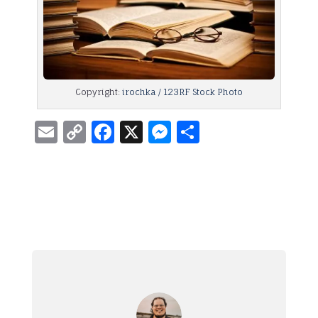
Copyright:
irochka / 123RF Stock Photo
Email
Copy
Facebook
X
Messenger
Share
Link