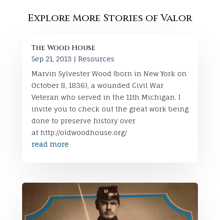
Explore More Stories of Valor
The Wood House
Sep 21, 2013
|
Resources
Marvin Sylvester Wood (born in New York on
October 8, 1836), a wounded Civil War
Veteran who served in the 11th Michigan. I
invite you to check out the great work being
done to preserve history over
at http://oldwoodhouse.org/
read more