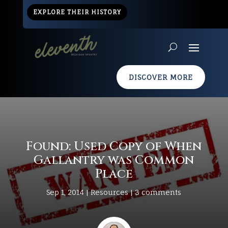
EXPLORE THEIR HISTORY
DISCOVER MORE
Found: Used Copy of When
Gallantry was Common
Place
Sep 1, 2014
|
Resources
|
3 comments