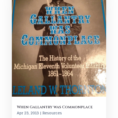
When Gallantry was Commonplace
Apr 23, 2013
|
Resources