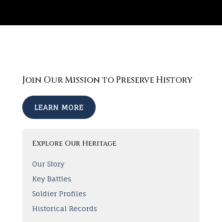
Join Our Mission to Preserve History
LEARN MORE
Explore Our Heritage
Our Story
Key Battles
Soldier Profiles
Historical Records