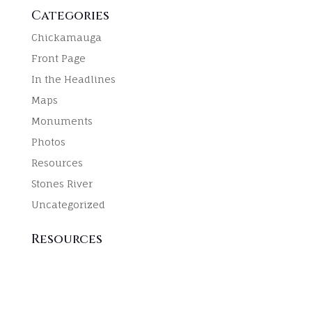
Categories
Chickamauga
Front Page
In the Headlines
Maps
Monuments
Photos
Resources
Stones River
Uncategorized
Resources