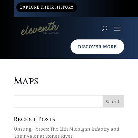
EXPLORE THEIR HISTORY
DISCOVER MORE
Maps
Recent Posts
Unsung Heroes: The 11th Michigan Infantry and
Their Valor at Stones River