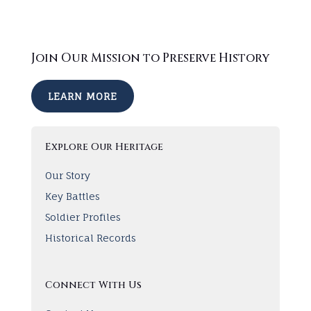
Join Our Mission to Preserve History
LEARN MORE
Explore Our Heritage
Our Story
Key Battles
Soldier Profiles
Historical Records
Connect With Us