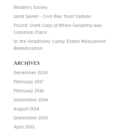
Reader’s Survey
Land Saved – Civil War Trust Update
Found: Used Copy of When Gallantry was
Common Place
In the Headlines: Camp Tilden Monument
Rededication
Archives
December 2024
February 2017
February 2016
September 2014
August 2014
September 2013
April 2013