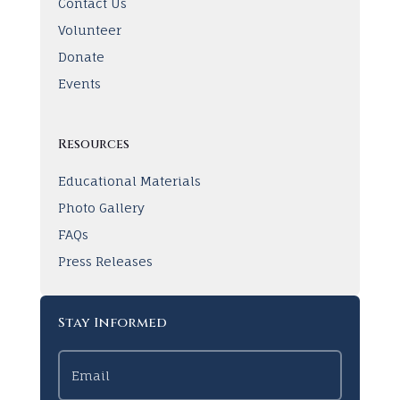
Contact Us
Volunteer
Donate
Events
Resources
Educational Materials
Photo Gallery
FAQs
Press Releases
Stay Informed