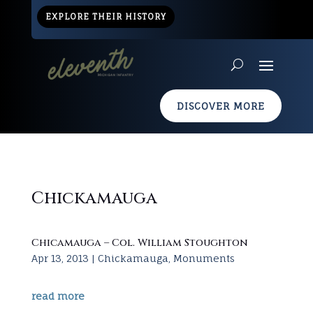
EXPLORE THEIR HISTORY
DISCOVER MORE
Chickamauga
Chicamauga – Col. William Stoughton
Apr 13, 2013
|
Chickamauga
,
Monuments
read more