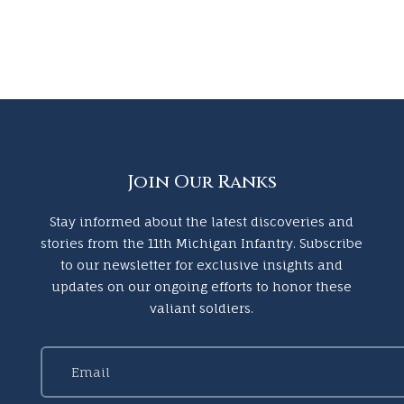
Join Our Ranks
Stay informed about the latest discoveries and
stories from the 11th Michigan Infantry. Subscribe
to our newsletter for exclusive insights and
updates on our ongoing efforts to honor these
valiant soldiers.