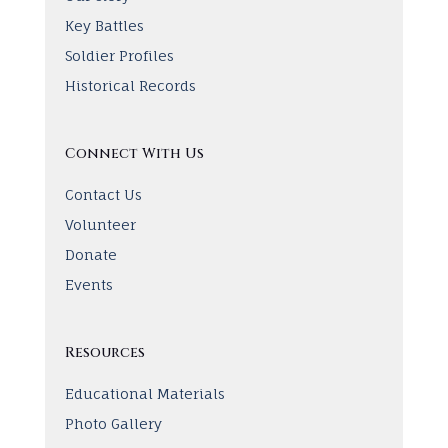
Key Battles
Soldier Profiles
Historical Records
Connect With Us
Contact Us
Volunteer
Donate
Events
Resources
Educational Materials
Photo Gallery