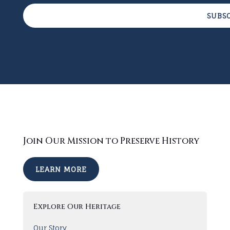
SUBS
Join Our Mission to Preserve History
LEARN MORE
Explore Our Heritage
Our Story